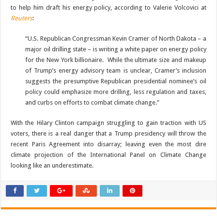
to help him draft his energy policy, according to Valerie Volcovici at
Reuters
:
“U.S. Republican Congressman Kevin Cramer of North Dakota – a
major oil drilling state – is writing a white paper on energy policy
for the New York billionaire. While the ultimate size and makeup
of Trump’s energy advisory team is unclear, Cramer’s inclusion
suggests the presumptive Republican presidential nominee’s oil
policy could emphasize more drilling, less regulation and taxes,
and curbs on efforts to combat climate change.”
With the Hilary Clinton campaign struggling to gain traction with US
voters, there is a real danger that a Trump presidency will throw the
recent Paris Agreement into disarray; leaving even the most dire
climate projection of the International Panel on Climate Change
looking like an underestimate.