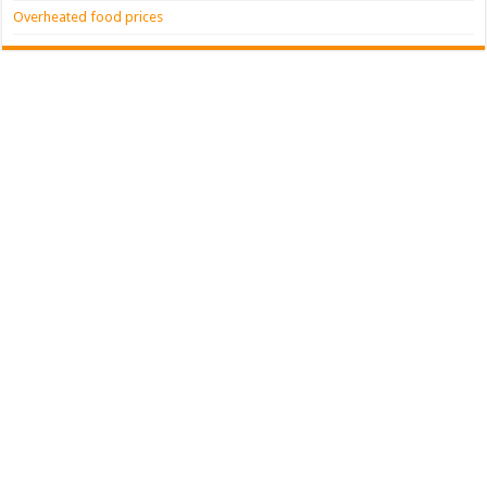
Overheated food prices