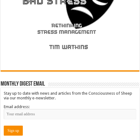
Monthly Digest Email
Stay up to date with news and articles from the Consciousness of Sheep
via our monthly e-newsletter.
Email address: