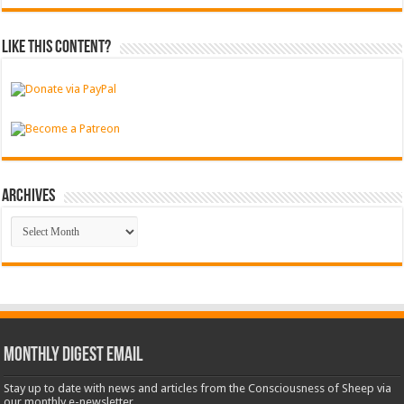
Like this content?
Archives
Archives
Monthly Digest Email
Stay up to date with news and articles from the Consciousness of Sheep via
our monthly e-newsletter.