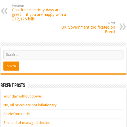
Previous
Coal free electricity days are
great… if you are happy with a
£12,175 bill!
Next
UK Government too fixated on
Brexit
Recent Posts
Your day without power
No, oil prices are not inflationary
A brief interlude
The end of managed decline