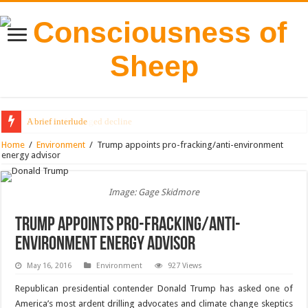
A brief interlude
The end of managed decline
Home
/
Environment
/
Trump appoints pro-fracking/anti-environment
energy advisor
Image: Gage Skidmore
Trump appoints pro-fracking/anti-
environment energy advisor
May 16, 2016
Environment
927 Views
Republican presidential contender Donald Trump has asked one of
America’s most ardent drilling advocates and climate change skeptics