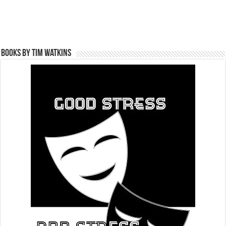
Books by Tim Watkins