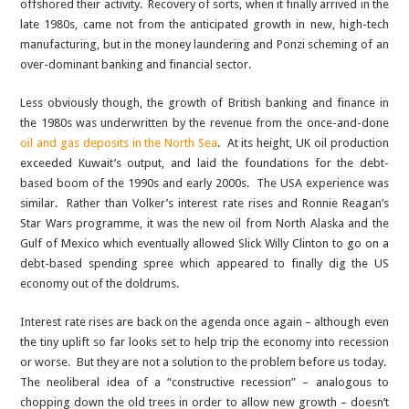
offshored their activity. Recovery of sorts, when it finally arrived in the
late 1980s, came not from the anticipated growth in new, high-tech
manufacturing, but in the money laundering and Ponzi scheming of an
over-dominant banking and financial sector.
Less obviously though, the growth of British banking and finance in
the 1980s was underwritten by the revenue from the once-and-done
oil and gas deposits in the North Sea
. At its height, UK oil production
exceeded Kuwait’s output, and laid the foundations for the debt-
based boom of the 1990s and early 2000s. The USA experience was
similar. Rather than Volker’s interest rate rises and Ronnie Reagan’s
Star Wars programme, it was the new oil from North Alaska and the
Gulf of Mexico which eventually allowed Slick Willy Clinton to go on a
debt-based spending spree which appeared to finally dig the US
economy out of the doldrums.
Interest rate rises are back on the agenda once again – although even
the tiny uplift so far looks set to help trip the economy into recession
or worse. But they are not a solution to the problem before us today.
The neoliberal idea of a “constructive recession” – analogous to
chopping down the old trees in order to allow new growth – doesn’t