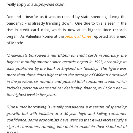
really apply
in a supply-side crisis
.
Demand – insofar as it was increased by state spending during the
pandemic – is already trending down. One clue to this is seen in the
rise in credit card debt, which is now at its highest since records
began. As Valentina Romei at the
Financial Times
reported at the end
of March:
“Individuals borrowed a net £1.5bn on credit cards in February, the
highest monthly amount since records began in 1993, according to
data published by the Bank of England on Tuesday. The figure was
more than three times higher than the average of £400mn borrowed
in the previous six months and pushed total consumer credit, which
includes personal loans and car dealership finance, to £1.9bn net —
the highest level in five years.
“Consumer borrowing is usually considered a measure of spending
growth, but with inflation at a 30-year high and falling consumer
confidence, some economists have warned that it was increasingly a
sign of consumers running into debt to maintain their standard of