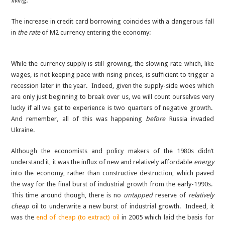
living.”
The increase in credit card borrowing coincides with a dangerous fall
in
the rate
of M2 currency entering the economy:
While the currency supply is still growing, the slowing rate which, like
wages, is not keeping pace with rising prices, is sufficient to trigger a
recession later in the year. Indeed, given the supply-side woes which
are only just beginning to break over us, we will count ourselves very
lucky if all we get to experience is two quarters of negative growth.
And remember, all of this was happening
before
Russia invaded
Ukraine.
Although the economists and policy makers of the 1980s didn’t
understand it, it was the influx of new and relatively affordable
energy
into the economy, rather than constructive destruction, which paved
the way for the final burst of industrial growth from the early-1990s.
This time around though, there is no
untapped
reserve of
relatively
cheap
oil to underwrite a new burst of industrial growth. Indeed, it
was the
end of cheap (to extract) oil
in 2005 which laid the basis for