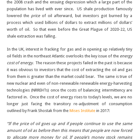
the 2008 crash and the ensuing depression which a large part of the
population has lived with ever since. US shale production famously
lowered the
price
of oil afterward, but investors got burned by a
process which used billions of dollars to extract millions of dollars’
worth of oil. So that even before the Great Plague of 2020-22, US
shale extraction was falling.
In the UK, interest in fracking for gas and in opening up relatively tiny
oil fields in the northeast Atlantic overlooks the key issue of the
energy
cost of energy
. The reason these projects failed in the past is because
it was obvious to investors that the cost of extracting the oil and gas
from them is greater than the market could bear. The same is true of
new nuclear and even of non-renewable renewable energy-harvesting
technologies (NRREHTs) once the costs of balancing intermittency are
factored in. Once the cost of energy rises to today’s levels, we are no
longer just facing the transitory re-adjustment of consumption
outlined by Frank Shostak from the
Mises Institute
in 2017:
“If the price of oil goes up and if people continue to use the same
amount of oil as before then this means that people are now forced
to allocate more money for oil. If people’s money stock remains