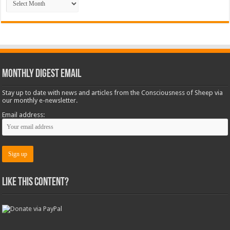
Monthly Digest Email
Stay up to date with news and articles from the Consciousness of Sheep via
our monthly e-newsletter.
Email address:
Like this content?