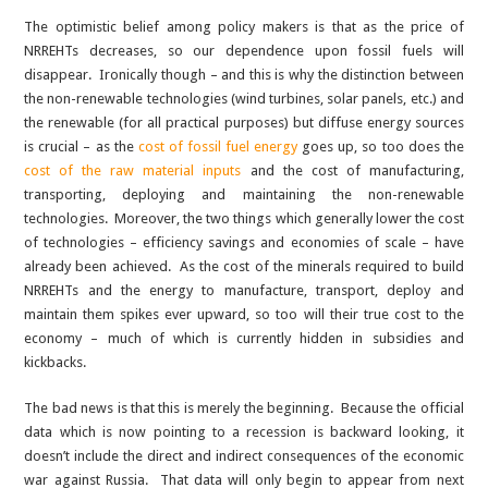
The optimistic belief among policy makers is that as the price of
NRREHTs decreases, so our dependence upon fossil fuels will
disappear. Ironically though – and this is why the distinction between
the non-renewable technologies (wind turbines, solar panels, etc.) and
the renewable (for all practical purposes) but diffuse energy sources
is crucial – as the
cost of fossil fuel energy
goes up, so too does the
cost of the raw material inputs
and the cost of manufacturing,
transporting, deploying and maintaining the non-renewable
technologies. Moreover, the two things which generally lower the cost
of technologies – efficiency savings and economies of scale – have
already been achieved. As the cost of the minerals required to build
NRREHTs and the energy to manufacture, transport, deploy and
maintain them spikes ever upward, so too will their true cost to the
economy – much of which is currently hidden in subsidies and
kickbacks.
The bad news is that this is merely the beginning. Because the official
data which is now pointing to a recession is backward looking, it
doesn’t include the direct and indirect consequences of the economic
war against Russia. That data will only begin to appear from next