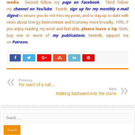
media
. Second follow my
page on Facebook
.
Third follow
my
channel on YouTube
.
Fourth,
sign up for my monthly e-mail
digest
to ensure you do not miss my posts, and to stay up to date with
news about Energy, Environment and Economy more broadly. Fifth, if
you enjoy reading my work and feel able,
please leave a tip
. Sixth,
buy one or more of
my publications
.
Seventh, support me
on
Patreon.
Previous
For want of a nail…
Next
Walking backward into the storm