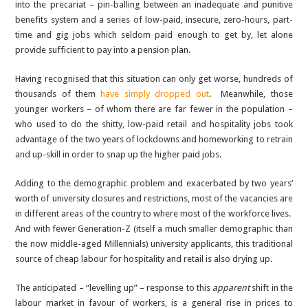
into the precariat – pin-balling between an inadequate and punitive
benefits system and a series of low-paid, insecure, zero-hours, part-
time and gig jobs which seldom paid enough to get by, let alone
provide sufficient to pay into a pension plan.
Having recognised that this situation can only get worse, hundreds of
thousands of them
have simply dropped out
. Meanwhile, those
younger workers – of whom there are far fewer in the population –
who used to do the shitty, low-paid retail and hospitality jobs took
advantage of the two years of lockdowns and homeworking to retrain
and up-skill in order to snap up the higher paid jobs.
Adding to the demographic problem and exacerbated by two years’
worth of university closures and restrictions, most of the vacancies are
in different areas of the country to where most of the workforce lives.
And with fewer Generation-Z (itself a much smaller demographic than
the now middle-aged Millennials) university applicants, this traditional
source of cheap labour for hospitality and retail is also drying up.
The anticipated – “levelling up” – response to this
apparent
shift in the
labour market in favour of workers, is a general rise in prices to