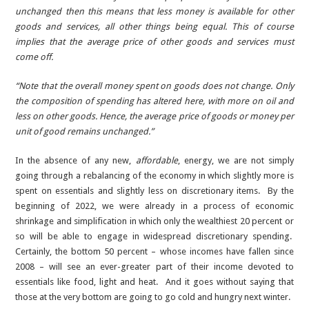
unchanged then this means that less money is available for other
goods and services, all other things being equal. This of course
implies that the average price of other goods and services must
come off.
“Note that the overall money spent on goods does not change. Only
the composition of spending has altered here, with more on oil and
less on other goods. Hence, the average price of goods or money per
unit of good remains unchanged.”
In the absence of any new,
affordable
, energy, we are not simply
going through a rebalancing of the economy in which slightly more is
spent on essentials and slightly less on discretionary items. By the
beginning of 2022, we were already in a process of economic
shrinkage and simplification in which only the wealthiest 20 percent or
so will be able to engage in widespread discretionary spending.
Certainly, the bottom 50 percent – whose incomes have fallen since
2008 – will see an ever-greater part of their income devoted to
essentials like food, light and heat. And it goes without saying that
those at the very bottom are going to go cold and hungry next winter.