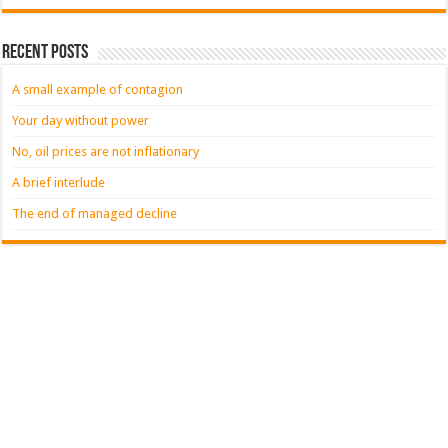
Recent Posts
A small example of contagion
Your day without power
No, oil prices are not inflationary
A brief interlude
The end of managed decline