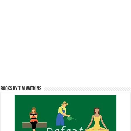
Books by Tim Watkins