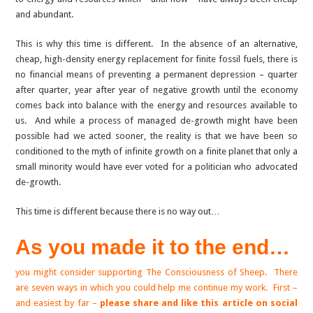
and abundant.
This is why this time is different. In the absence of an alternative,
cheap, high-density energy replacement for finite fossil fuels, there is
no financial means of preventing a permanent depression – quarter
after quarter, year after year of negative growth until the economy
comes back into balance with the energy and resources available to
us. And while a process of managed de-growth might have been
possible had we acted sooner, the reality is that we have been so
conditioned to the myth of infinite growth on a finite planet that only a
small minority would have ever voted for a politician who advocated
de-growth.
This time is different because there is no way out…
As you made it to the end…
you might consider supporting The Consciousness of Sheep. There
are seven ways in which you could help me continue my work. First –
and easiest by far –
please share and like this article on social