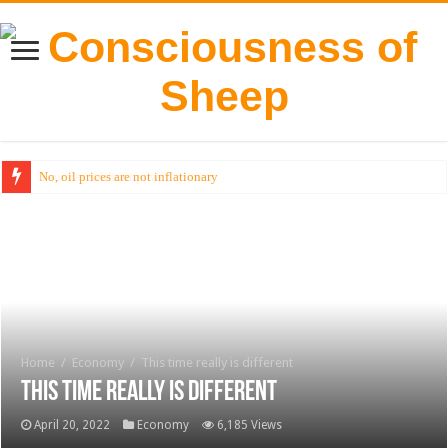
No, oil prices are not inflationary
Home
/
Economy
/
This time really is different
This time really is different
April 20, 2022
Economy
6,185 Views