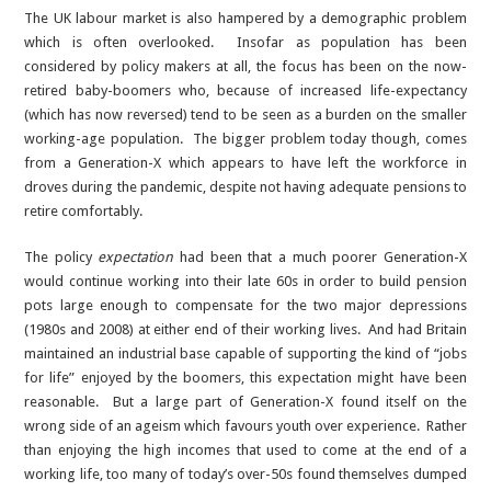
The UK labour market is also hampered by a demographic problem
which is often overlooked. Insofar as population has been
considered by policy makers at all, the focus has been on the now-
retired baby-boomers who, because of increased life-expectancy
(which has now reversed) tend to be seen as a burden on the smaller
working-age population. The bigger problem today though, comes
from a Generation-X which appears to have left the workforce in
droves during the pandemic, despite not having adequate pensions to
retire comfortably.
The policy
expectation
had been that a much poorer Generation-X
would continue working into their late 60s in order to build pension
pots large enough to compensate for the two major depressions
(1980s and 2008) at either end of their working lives. And had Britain
maintained an industrial base capable of supporting the kind of “jobs
for life” enjoyed by the boomers, this expectation might have been
reasonable. But a large part of Generation-X found itself on the
wrong side of an ageism which favours youth over experience. Rather
than enjoying the high incomes that used to come at the end of a
working life, too many of today’s over-50s found themselves dumped