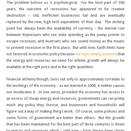
The problem before us is psychological. For the best part of 300
years, the outcome of recessions has
appeared
to be creative
destruction – old, inefficient businesses fail and are eventually
replaced by the new, high-tech equivalents of their day. The sticking
point has always been the availability of currency – the eternal row
between Keynesians who see state spending as the pump primer to
escape recession, and Austrians who see sound money as the means
to prevent recession in the first place. But until now, Earth limits have
not factored in economic policy because
we have simply assumed
that
the energy and resources we need for infinite growth will always be
available at the right price and in the right quantities.
Financial alchemy though, turns out only to approximately correlate to
the workings of the economy – as we learned in 2008, it neither causes
nor moderates it. In one sense, provided the economy has access to
an excess of cheap energy and resources, governments can run pretty
much any policy they choose, and businesses and households will
figure out a way of making things work. Of course, some policies and
some forms of government are better than others. But the growth
that has been maintained for the best part of three centuries is down
to energy and resources which – until now – have always been cheap