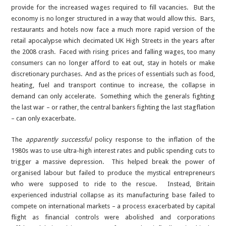
provide for the increased wages required to fill vacancies. But the
economy is no longer structured in a way that would allow this. Bars,
restaurants and hotels now face a much more rapid version of the
retail apocalypse which decimated UK High Streets in the years after
the 2008 crash. Faced with rising prices and falling wages, too many
consumers can no longer afford to eat out, stay in hotels or make
discretionary purchases. And as the prices of essentials such as food,
heating, fuel and transport continue to increase, the collapse in
demand can only accelerate. Something which the generals fighting
the last war – or rather, the central bankers fighting the last stagflation
– can only exacerbate.
The
apparently successful
policy response to the inflation of the
1980s was to use ultra-high interest rates and public spending cuts to
trigger a massive depression. This helped break the power of
organised labour but failed to produce the mystical entrepreneurs
who were supposed to ride to the rescue. Instead, Britain
experienced industrial collapse as its manufacturing base failed to
compete on international markets – a process exacerbated by capital
flight as financial controls were abolished and corporations