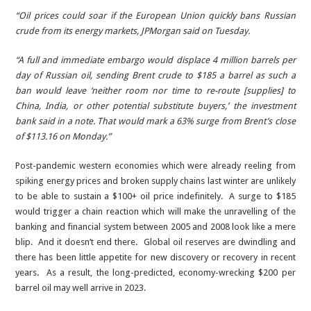
“Oil prices could soar if the European Union quickly bans Russian
crude from its energy markets, JPMorgan said on Tuesday.
“A full and immediate embargo would displace 4 million barrels per
day of Russian oil, sending Brent crude to $185 a barrel as such a
ban would leave ‘neither room nor time to re-route [supplies] to
China, India, or other potential substitute buyers,’ the investment
bank said in a note. That would mark a 63% surge from Brent’s close
of $113.16 on Monday.”
Post-pandemic western economies which were already reeling from
spiking energy prices and broken supply chains last winter are unlikely
to be able to sustain a $100+ oil price indefinitely. A surge to $185
would trigger a chain reaction which will make the unravelling of the
banking and financial system between 2005 and 2008 look like a mere
blip. And it doesn’t end there. Global oil reserves are dwindling and
there has been little appetite for new discovery or recovery in recent
years. As a result, the long-predicted, economy-wrecking $200 per
barrel oil may well arrive in 2023.