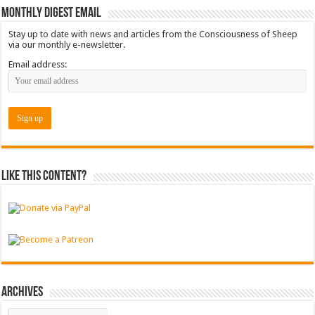
Monthly Digest Email
Stay up to date with news and articles from the Consciousness of Sheep
via our monthly e-newsletter.
Email address:
Like this content?
Archives
Archives