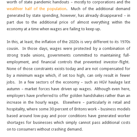
worth of state pandemic handouts – mostly to corporations and the
wealthier half of the population
. Much of the additional demand
generated by state spending, however, has already disappeared – in
part due to the additional price of almost everything within the
economy at a time when wages are failing to keep up.
In this, at least, the inflation of the 2020s is very different to its 1970s
cousin. In those days, wages were protected by a combination of
strong trade unions, governments committed to maintaining full-
employment, and financial controls that prevented investor-flight.
None of those constraints exists today and are not compensated for
by a minimum wage which, if set too high, can only result in fewer
jobs. In a few sectors of the economy – such as HGV haulage last
autumn – market forces have driven up wages. Although even here,
employers have preferred to offer golden handshakes rather than an
increase in the hourly wage. Elsewhere – particularly in retail and
hospitality, where some 30 percent of Britons work – business models
based around low-pay and poor conditions have generated worker
shortages for businesses which simply cannot pass additional costs
on to consumers without crashing demand.