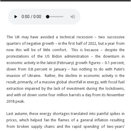
The UK may have avoided a technical recession – two successive
quarters of negative growth – in the first half of 2022, but a year from
now this will be of little comfort. This is because – despite the
protestations of the US Bidon administration – the downturn in
economic activity in the latest (February) growth figures – 0.1 percent,
down from 0.8 percent in January – has nothing to do with Putin’s
invasion of Ukraine. Rather, the decline in economic activity is the
result, primarily, of a massive global shortfall in energy, with fossil fuel
extraction impaired by the lack of investment during the lockdowns,
and with oil down some four million barrels a day from its November
2018 peak.
Last autumn, these energy shortages translated into painful spikes in
prices, which helped fan the flames of a general inflation resulting
from broken supply chains and the rapid spending of two-years’