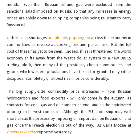
month. Even then, Russian oil and gas were excluded from the
sanctions salad imposed on Russia, so that any increases in energy
prices are solely down to shipping companies being reluctant to carry
Russian oil.
Unforeseen shortages
are already popping up
across the economy in
commodities as diverse as cooking oils and pallet nails. But the full
cost of these has yet to be seen. Indeed, if, as is threatened, the world
economy shifts away from the West’s dollar system to a new BRICS
trading block, then many of the previously cheap commodities and
goods which western populations have taken for granted may either
disappear completely or at best rise in price considerably.
The big supply-side commodity price increases – from Russian
hydrocarbon and food exports – will only come in the autumn, as
contracts for coal, gas and oil come to an end, and as the anticipated
poor grain harvest comes in. Although the EU leadership may well
short-circuit the process by imposing an import ban on Russian oil and
gas once the French election is out of the way. As Carla Mozée at
Business Insider
reported yesterday: